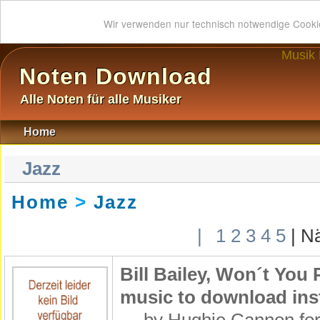
Wir verwenden nur technisch notwendige Cook
Musik
Noten Download
Alle Noten für alle Musiker
Home
Jazz
Home
>
Jazz
|
1
2
3
4
5
| N
Bill Bailey, Won´t Yo
music to download inst