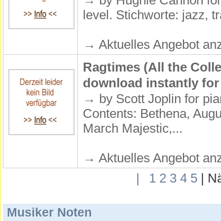
→ by Hughie Cannon for 
level. Stichworte: jazz, tr
→ Aktuelles Angebot anz
Ragtimes (All the Coll
download instantly for
→ by Scott Joplin for pia
Contents: Bethena, Augu
March Majestic,...
→ Aktuelles Angebot anz
|
1
2
3
4
5
| N
Musiker Noten