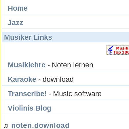
Home
Jazz
Musiker Links
Musiklehre
- Noten lernen
Karaoke
- download
Transcribe!
- Music software
Violinis Blog
♫
noten.download