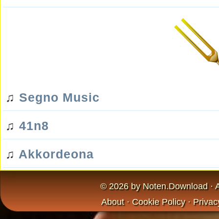
♫
Segno Music
♫
41n8
♫
Akkordeona
© 2026 by
Noten.Download
· 
About
·
Cookie Policy
·
Privac